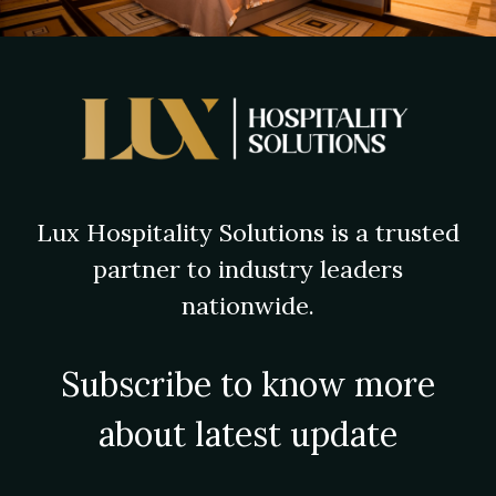
Lux Hospitality Solutions is a trusted
partner to industry leaders
nationwide.
Subscribe to know more
about latest update