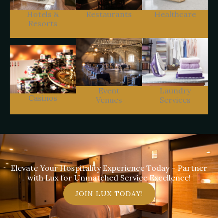
Hotels &
Restaurants
Healthcare
Resorts
Event
Laundry
Casinos
Venues
Services
Elevate Your Hospitality Experience Today – Partner
with Lux for Unmatched Service Excellence!
JOIN LUX TODAY!