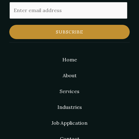
E
m
a
i
SUBSCRIBE
l
Home
About
Services
Industries
Job Application
Contact